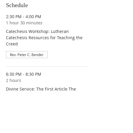
Schedule
2:30 PM - 4:00 PM
1 hour 30 minutes
Catechesis Workshop: Lutheran
Catechesis Resources for Teaching the
Creed
Rev. Peter C. Bender
6:30 PM - 8:30 PM
2 hours
Divine Service: The First Article The
Mystery of the Holy Trinity - Let Us Make
Man in Our Image
Rev. Peter C. Bender