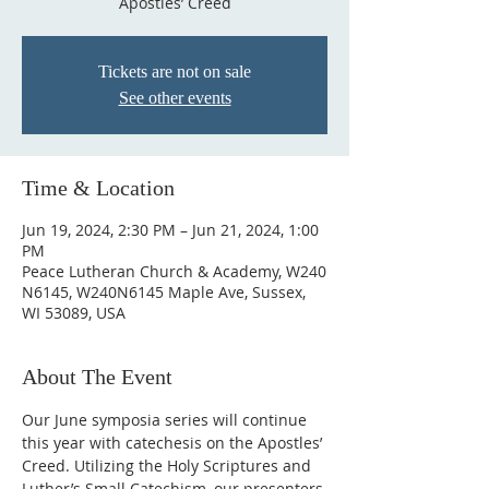
Apostles’ Creed
Tickets are not on sale
See other events
Time & Location
Jun 19, 2024, 2:30 PM – Jun 21, 2024, 1:00
PM
Peace Lutheran Church & Academy, W240
N6145, W240N6145 Maple Ave, Sussex,
WI 53089, USA
About The Event
Our June symposia series will continue 
this year with catechesis on the Apostles’ 
Creed. Utilizing the Holy Scriptures and 
Luther’s Small Catechism, our presenters 