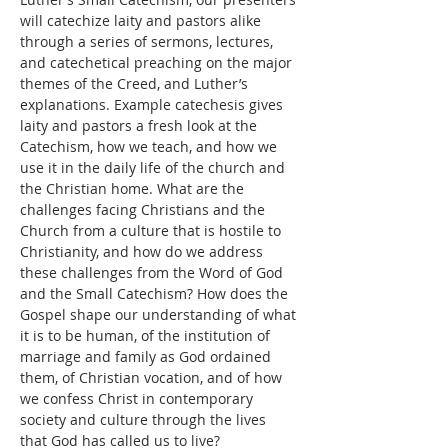
will catechize laity and pastors alike 
through a series of sermons, lectures, 
and catechetical preaching on the major 
themes of the Creed, and Luther’s 
explanations. Example catechesis gives 
laity and pastors a fresh look at the 
Catechism, how we teach, and how we 
use it in the daily life of the church and 
the Christian home. What are the 
challenges facing Christians and the 
Church from a culture that is hostile to 
Christianity, and how do we address 
these challenges from the Word of God 
and the Small Catechism? How does the 
Gospel shape our understanding of what 
it is to be human, of the institution of 
marriage and family as God ordained 
them, of Christian vocation, and of how 
we confess Christ in contemporary 
society and culture through the lives 
that God has called us to live?