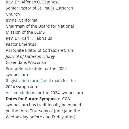
Rev. Dr. Alfonso O. Espinosa
Senior Pastor of St. Paul’s Lutheran 
Church
Irvine, California
Chairman of the Board for National 
Mission of the LCMS 
Rev. Dr. Karl F. Fabrizius
Pastor Emeritus
Associate Editor of 
Gottesdienst: The 
Journal of Lutheran Liturgy
Greendale, Wisconsin
Printable Schedule
 for the 2024 
symposium
Registration form (snail mail)
 for the 
2024 symposium 
Accomodations
 for the 2024 symposium
Dates for Future Symposia:
  CCA 
symposium has traditionally been held 
on the third Thursday of June (and the 
Wednesday before and Friday after).