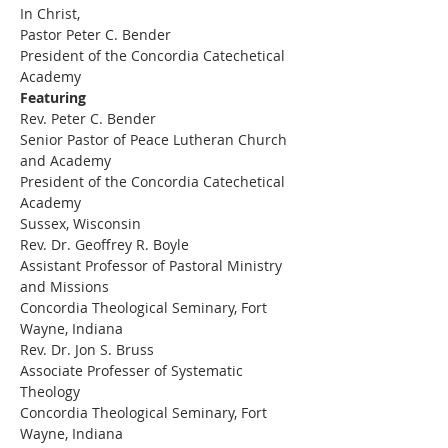
In Christ,
Pastor Peter C. Bender
President of the Concordia Catechetical 
Academy
Featuring
Rev. Peter C. Bender 
Senior Pastor of Peace Lutheran Church 
and Academy 
President of the Concordia Catechetical 
Academy 
Sussex, Wisconsin 
Rev. Dr. Geoffrey R. Boyle
Assistant Professor of Pastoral Ministry 
and Missions
Concordia Theological Seminary, Fort 
Wayne, Indiana 
Rev. Dr. Jon S. Bruss
Associate Professer of Systematic 
Theology
Concordia Theological Seminary, Fort 
Wayne, Indiana 