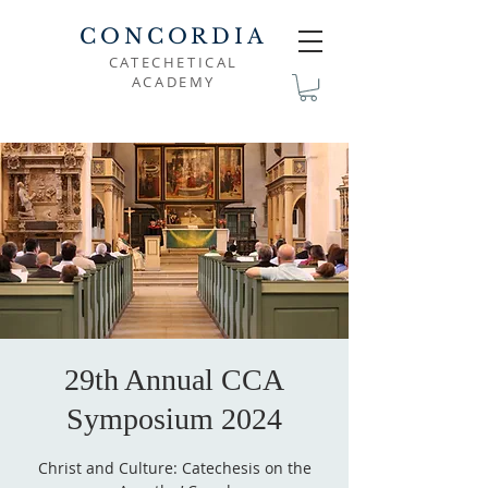
CONCORDIA
CATECHETICAL
ACADEMY
29th Annual CCA
Symposium 2024
Christ and Culture: Catechesis on the