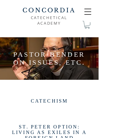
CONCORDIA
CATECHETICAL
ACADEMY
PASTOR BENDER
ON ISSUES, ETC.
CATECHISM
ST. PETER OPTION:
LIVING AS EXILES IN A
FOREIGN LAND