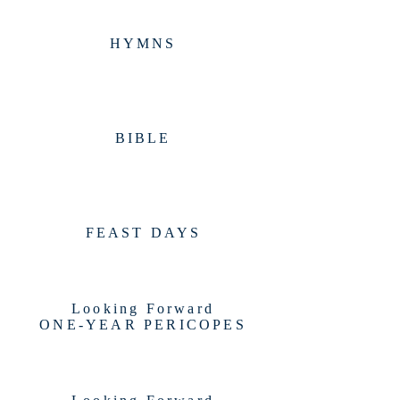
HYMNS
BIBLE
FEAST DAYS
Looking Forward
ONE-YEAR PERICOPES