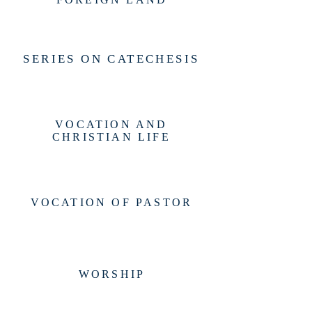
SERIES ON CATECHESIS
VOCATION AND
CHRISTIAN LIFE
VOCATION OF PASTOR
WORSHIP