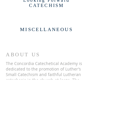
Looking Forward
CATECHISM
MISCELLANEOUS
ABOUT US
The Concordia Catechetical Academy is
dedicated to the promotion of Luther’s
Small Catechism and faithful Lutheran
catechesis in the church-at-large. The
CCA is a 501(c)(3) nonprofit and a
Recognized Service Organization of the
Lutheran Church—Missouri Synod.
ADDRESS
262-246-3200