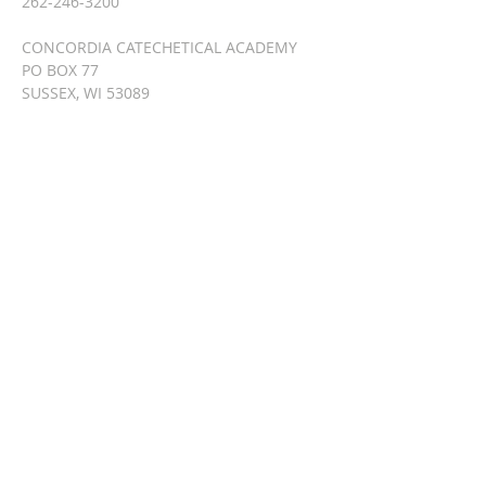
262-246-3200
CONCORDIA CATECHETICAL ACADEMY
PO BOX 77
SUSSEX, WI 53089
info@lutherancatechesis.org
SUBSCRIBE FOR
EMAILS
Enter your email here*
Subscribe Now
© 2023 by HARMONY. Proudly
created with
Wix.com