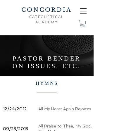
CONCORDIA
CATECHETICAL
ACADEMY
PASTOR BENDER
ON ISSUES, ETC.
HYMNS
12/24/2012
All My Heart Again Rejoices
All Praise to Thee, My God,
09/23/2013