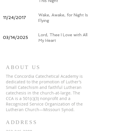
This Night
Wake, Awake, for Night Is
11/24/2017
Flying
Lord, Thee I Love with All
03/14/2025
My Heart
ABOUT US
The Concordia Catechetical Academy is
dedicated to the promotion of Luther’s
Small Catechism and faithful Lutheran
catechesis in the church-at-large. The
CCA is a 501(c)(3) nonprofit and a
Recognized Service Organization of the
Lutheran Church—Missouri Synod.
ADDRESS