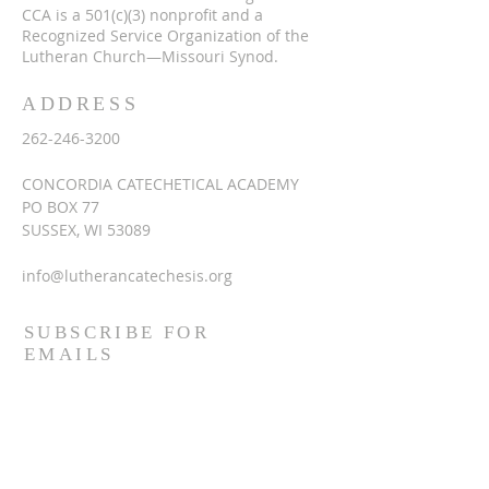
CCA is a 501(c)(3) nonprofit and a
Recognized Service Organization of the
Lutheran Church—Missouri Synod.
ADDRESS
262-246-3200
CONCORDIA CATECHETICAL ACADEMY
PO BOX 77
SUSSEX, WI 53089
info@lutherancatechesis.org
SUBSCRIBE FOR
EMAILS
Enter your email here*
Subscribe Now