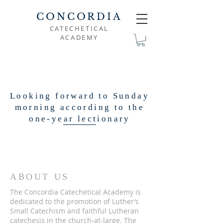
CONCORDIA
CATECHETICAL
ACADEMY
Looking forward to Sunday
morning according to the
one-year lectionary
ABOUT US
The Concordia Catechetical Academy is
dedicated to the promotion of Luther’s
Small Catechism and faithful Lutheran
catechesis in the church-at-large. The