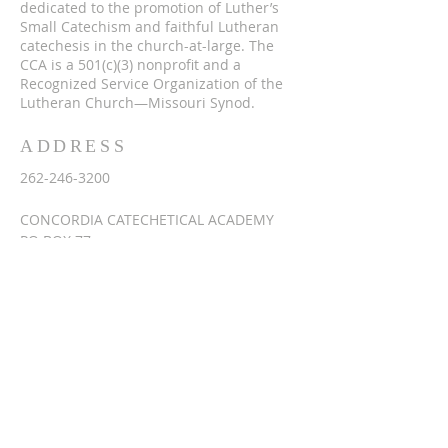
dedicated to the promotion of Luther’s
Small Catechism and faithful Lutheran
catechesis in the church-at-large. The
CCA is a 501(c)(3) nonprofit and a
Recognized Service Organization of the
Lutheran Church—Missouri Synod.
ADDRESS
262-246-3200
CONCORDIA CATECHETICAL ACADEMY
PO BOX 77
SUSSEX, WI 53089
info@lutherancatechesis.org
SUBSCRIBE FOR
EMAILS
Enter your email here*