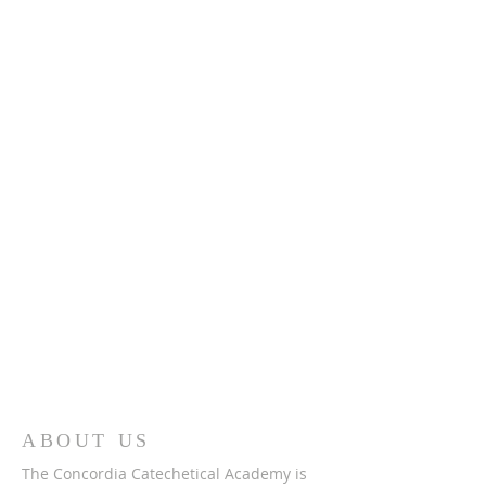
ABOUT US
The Concordia Catechetical Academy is