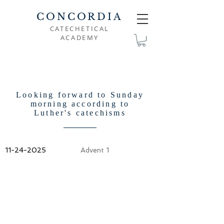
CONCORDIA
CATECHETICAL
ACADEMY
Looking forward to Sunday
morning according to
Luther's catechisms
11-24-2025
Advent 1