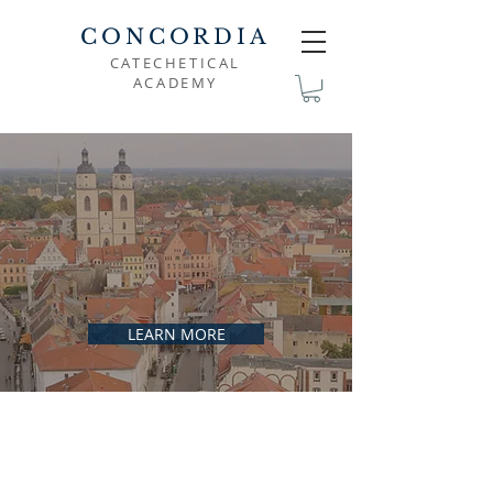
CONCORDIA
CATECHETICAL
ACADEMY
DEDICATED TO THE
PROMOTION OF
FAITHFUL
LUTHERAN
CATECHESIS
LEARN MORE
FAITH IN CHRIST
THE GOAL OF