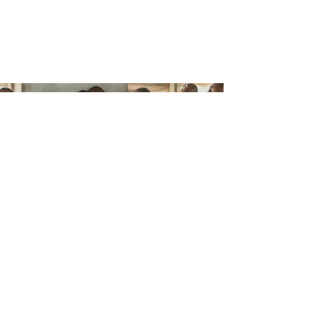
Lutheran Catechesis Series broadens the
understanding of catechesis to involve
more than confirmation classes, but a
lifetime of meditation upon God’s Word,
learning by heart, and prayer.
HELP US SUPPORT
CATECHESIS
AROUND THE WORLD
CONTACT US
ABOUT US
The Concordia Catechetical Academy is
dedicated to the promotion of Luther’s
Small Catechism and faithful Lutheran
catechesis in the church-at-large. The