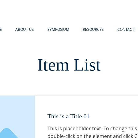
E
ABOUT US
SYMPOSIUM
RESOURCES
CONTACT
Item List
This is a Title 01
This is placeholder text. To change this
double-click on the element and click 