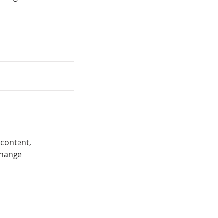
 content,
Change