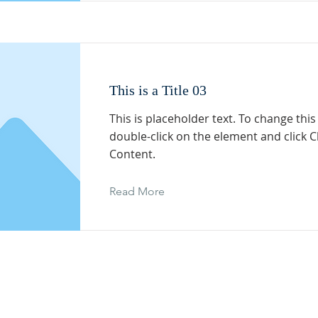
This is a Title 03
This is placeholder text. To change this
double-click on the element and click 
Content.
Read More