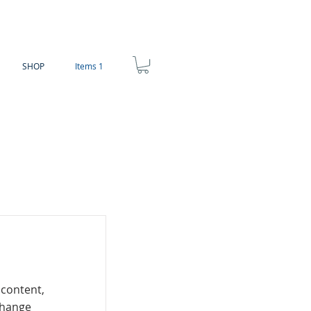
SHOP
Items 1
 content,
Change