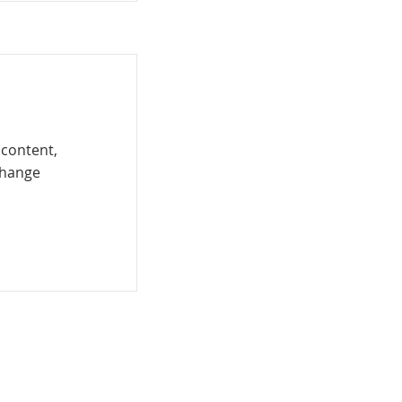
 content,
Change