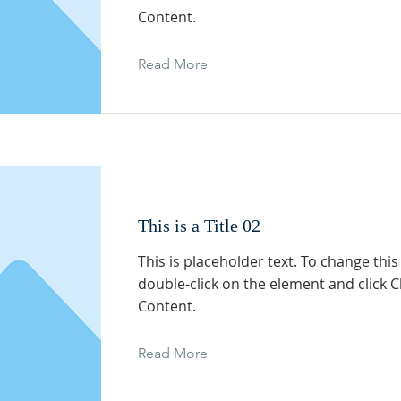
Content.
Read More
This is a Title 02
This is placeholder text. To change this
double-click on the element and click 
Content.
Read More