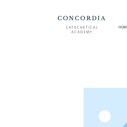
CONCORDIA
HOM
CATECHETICAL
ACADEMY