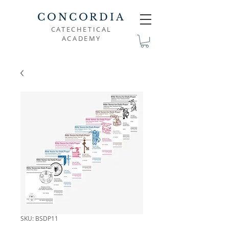
CONCORDIA
CATECHETICAL
ACADEMY
SKU: BSDP11