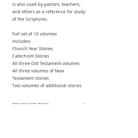
is also used by pastors, teachers,
and others as a reference for study
of the Scriptures.
Full set of 10 volumes
Includes:
Church Year Stories
Catechism Stories
All three Old Testament volumes
All three volumes of New
Testament stories
Two volumes of additional stories
PRODUCT INFO
Author
: Karl F. Fabrizius
Publisher
: Concordia Catechetical
Academy
Binding
: Available with or without