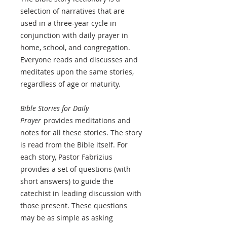
selection of narratives that are
used in a three-year cycle in
conjunction with daily prayer in
home, school, and congregation.
Everyone reads and discusses and
meditates upon the same stories,
regardless of age or maturity.
Bible Stories for Daily
Prayer
provides meditations and
notes for all these stories. The story
is read from the Bible itself. For
each story, Pastor Fabrizius
provides a set of questions (with
short answers) to guide the
catechist in leading discussion with
those present. These questions
may be as simple as asking