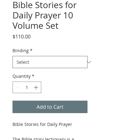
Bible Stories for
Daily Prayer 10
Volume Set
Price
$110.00
Binding
*
Quantity
*
Add to Cart
Bible Stories for Daily Prayer
The Bible story lectionary is a