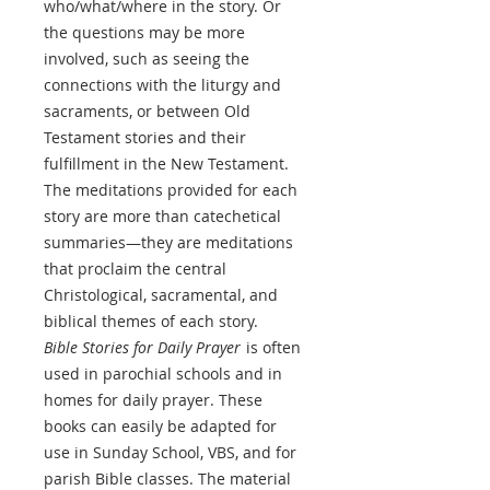
who/what/where in the story. Or
the questions may be more
involved, such as seeing the
connections with the liturgy and
sacraments, or between Old
Testament stories and their
fulfillment in the New Testament.
The meditations provided for each
story are more than catechetical
summaries—they are meditations
that proclaim the central
Christological, sacramental, and
biblical themes of each story.
Bible Stories for Daily Prayer
is often
used in parochial schools and in
homes for daily prayer. These
books can easily be adapted for
use in Sunday School, VBS, and for
parish Bible classes. The material