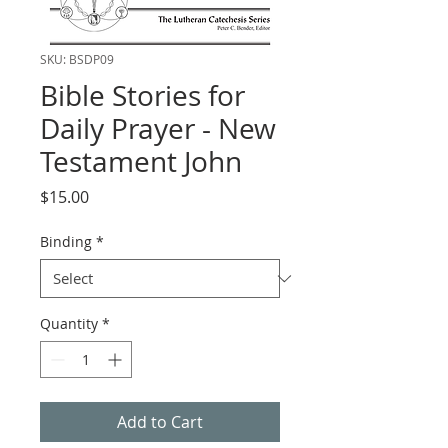
SKU: BSDP09
Bible Stories for
Daily Prayer - New
Testament John
Price
$15.00
Binding
*
Quantity
*
Add to Cart