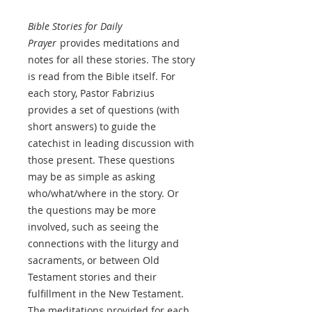
Bible Stories for Daily
Prayer
provides meditations and
notes for all these stories. The story
is read from the Bible itself. For
each story, Pastor Fabrizius
provides a set of questions (with
short answers) to guide the
catechist in leading discussion with
those present. These questions
may be as simple as asking
who/what/where in the story. Or
the questions may be more
involved, such as seeing the
connections with the liturgy and
sacraments, or between Old
Testament stories and their
fulfillment in the New Testament.
The meditations provided for each