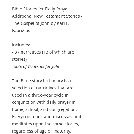
Bible Stories for Daily Prayer
Additional New Testament Stories -
The Gospel of John by Karl F.
Fabrizius
Includes:
- 37 narratives (13 of which are
stories)
Table of Contents for John
The Bible story lectionary is a
selection of narratives that are
used in a three-year cycle in
conjunction with daily prayer in
home, school, and congregation.
Everyone reads and discusses and
meditates upon the same stories,
regardless of age or maturity.