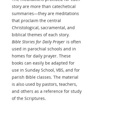
story are more than catechetical
summaries—they are meditations
that proclaim the central
Christological, sacramental, and
biblical themes of each story.
Bible Stories for Daily Prayer
is often
used in parochial schools and in
homes for daily prayer. These
books can easily be adapted for
use in Sunday School, VBS, and for
parish Bible classes. The material
is also used by pastors, teachers,
and others as a reference for study
of the Scriptures.
PRODUCT INFO
Author
: Karl F. Fabrizius