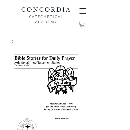
CONCORDIA
CATECHETICAL
ACADEMY