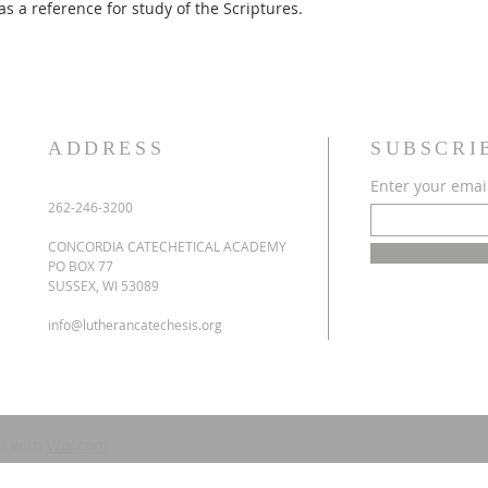
as a reference for study of the Scriptures.
ADDRESS
SUBSCRI
Enter your emai
262-246-3200
CONCORDIA CATECHETICAL ACADEMY
PO BOX 77
SUSSEX, WI 53089
info@lutherancatechesis.org
d with
Wix.com