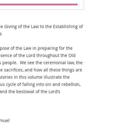
he Giving of the Law to the Establishing of
s
ose of the Law in preparing for the
esence of the Lord throughout the Old
is people. We see the ceremonial law, the
the sacrifices, and how all these things are
ories in this volume illustrate the
ous cycle of falling into sin and rebellion,
 and the bestowal of the Lord’s
.
amuel