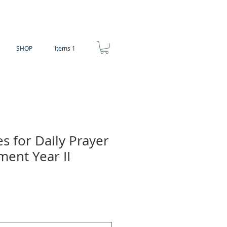
SHOP
Items 1
es for Daily Prayer
ment Year II