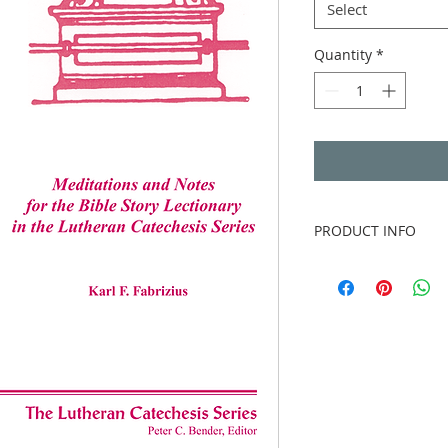
Select
Quantity
*
PRODUCT INFO
Author
: Karl F. Fabr
Publisher
: Concord
Publication date
: 2
Binding
: Three-hole
without binder