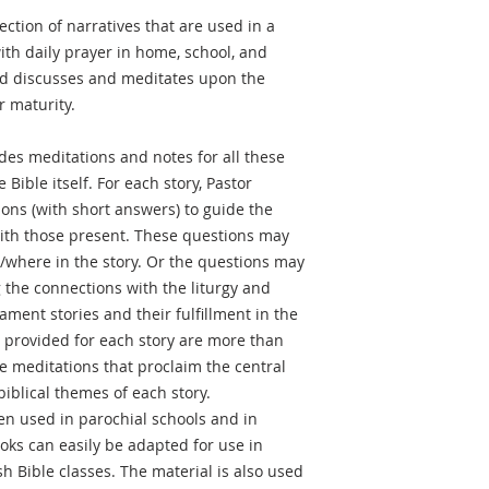
lection of narratives that are used in a
ith daily prayer in home, school, and
nd discusses and meditates upon the
r maturity.
des meditations and notes for all these
 Bible itself. For each story, Pastor
ions (with short answers) to guide the
with those present. These questions may
/where in the story. Or the questions may
 the connections with the liturgy and
ment stories and their fulfillment in the
provided for each story are more than
 meditations that proclaim the central
biblical themes of each story.
ten used in parochial schools and in
oks can easily be adapted for use in
h Bible classes. The material is also used