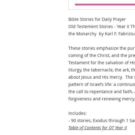
Bible Stories for Daily Prayer
Old Testement Stories - Year II T
the Monarchy by Karl F. Fabriziu
These stories emphasize the purp
coming of the Christ, and the pr
Testament for the salvation of H
liturgy, the tabernacle, the ark, 
about Jesus and His mercy. The st
pattern of Israel’s life: a continu
the call to repentance and faith,
forgiveness and renewing mercy
Includes:
- 90 stories, Exodus through 1 S
Table of Contents for OT Year II