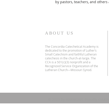
by pastors, teachers, and others 
ABOUT US
The Concordia Catechetical Academy is
dedicated to the promotion of Luther’s
Small Catechism and faithful Lutheran
catechesis in the church-at-large. The
CCA is a 501(c)(3) nonprofit and a
Recognized Service Organization of the
Lutheran Church—Missouri Synod.
© 2023 by HARMONY. Proudly create