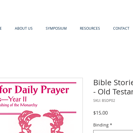
E
ABOUT US
SYMPOSIUM
RESOURCES
CONTACT
Bible Stori
- Old Testa
SKU: BSDP02
Price
$15.00
Binding
*