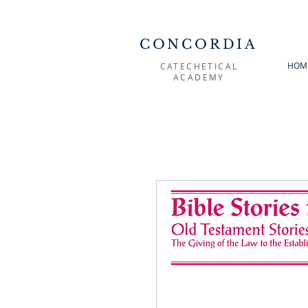
CONCORDIA
HOM
CATECHETICAL
ACADEMY