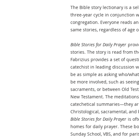
The Bible story lectionary is a se
three-year cycle in conjunction w
congregation. Everyone reads a
same stories, regardless of age o
Bible Stories for Daily Prayer
provi
stories. The story is read from the
Fabrizius provides a set of quest
catechist in leading discussion 
be as simple as asking who/what
be more involved, such as seeing
sacraments, or between Old Testa
New Testament. The meditations 
catechetical summaries—they are
Christological, sacramental, and 
Bible Stories for Daily Prayer
is of
homes for daily prayer. These bo
Sunday School, VBS, and for paris