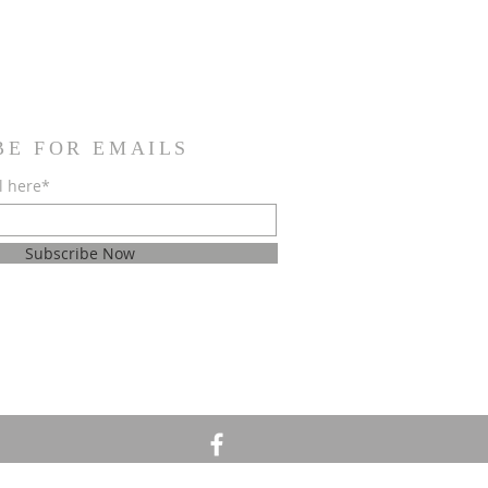
BE FOR EMAILS
l here*
Subscribe Now