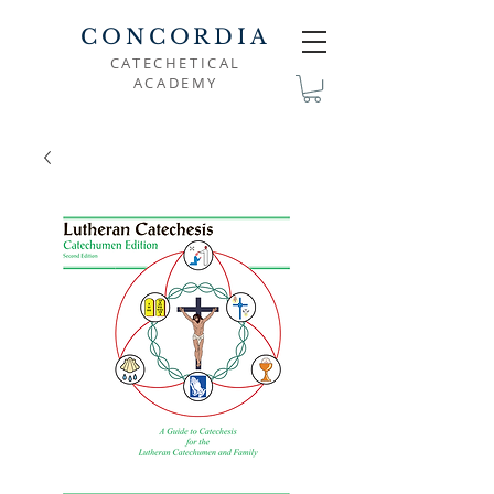
CONCORDIA
CATECHETICAL
ACADEMY