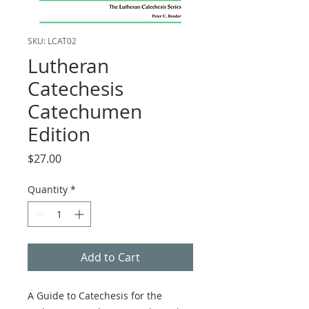
SKU: LCAT02
Lutheran
Catechesis
Catechumen
Edition
Price
$27.00
Quantity
*
Add to Cart
A Guide to Catechesis for the