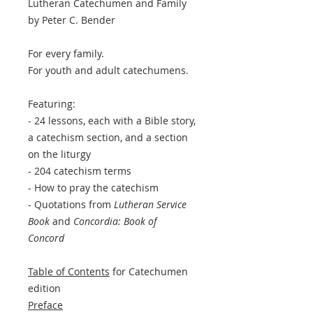
Lutheran Catechumen and Family
by Peter C. Bender
For every family.
For youth and adult catechumens.
Featuring:
- 24 lessons, each with a Bible story,
a catechism section, and a section
on the liturgy
- 204 catechism terms
- How to pray the catechism
- Quotations from
Lutheran Service
Book
and
Concordia: Book of
Concord
Table of Contents
for Catechumen
edition
Preface