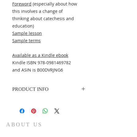
Foreword
(especially about how
this involves a change of
thinking about catechesis and
education)
Sample lesson
Sample terms
Available as a Kindle ebook
Kindle ISBN 978-0981469782
and ASIN is B00DVRJNG6
PRODUCT INFO
Author
: Peter C. Bender
Publisher
: Concordia Catechetical
Academy
Publication date
: 2008
ABOUT US
Edition description
: 2nd edition
Pages
: 380
The Concordia Catechetical Academy is