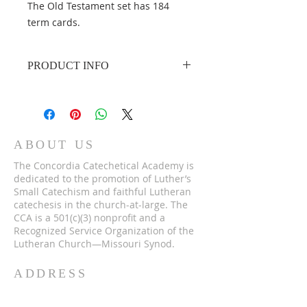
The Old Testament set has 184
term cards.
PRODUCT INFO
Product dimensions
: 2¾" x
4¼" cardstock
ABOUT US
The Concordia Catechetical Academy is
dedicated to the promotion of Luther’s
Small Catechism and faithful Lutheran
catechesis in the church-at-large. The
CCA is a 501(c)(3) nonprofit and a
Recognized Service Organization of the
Lutheran Church—Missouri Synod.
ADDRESS
262-246-3200