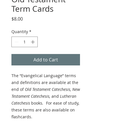
Term Cards
Price
$8.00
Quantity
*
Add to Cart
The “Evangelical Language” terms
and definitions are available at the
end of
Old Testament Catechesis, New
Testament Catechesis,
and
Lutheran
Catechesis
books
.
For ease of study,
these terms are also available on
flashcards.