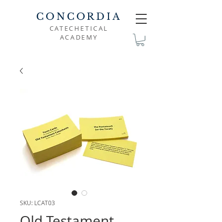
CONCORDIA
CATECHETICAL
ACADEMY
SKU: LCAT03
Old Testament