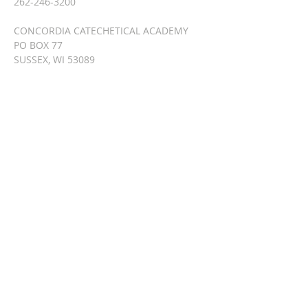
262-246-3200
CONCORDIA CATECHETICAL ACADEMY
PO BOX 77
SUSSEX, WI 53089
info@lutherancatechesis.org
SUBSCRIBE FOR
EMAILS
Enter your email here*
Subscribe Now
© 2023 by HARMONY. Proudly
created with
Wix.com