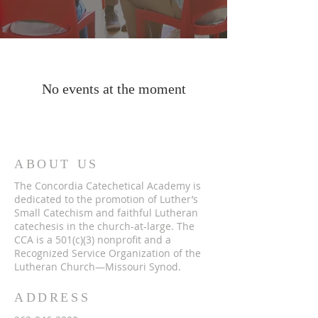
No events at the moment
ABOUT US
The Concordia Catechetical Academy is
dedicated to the promotion of Luther’s
Small Catechism and faithful Lutheran
catechesis in the church-at-large. The
CCA is a 501(c)(3) nonprofit and a
Recognized Service Organization of the
Lutheran Church—Missouri Synod.
ADDRESS