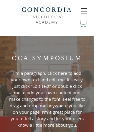
CONCORDIA
CATECHETICAL
ACADEMY
CCA SYMPOSIUM
I'm a paragraph. Click here to add
your own text and edit me. It’s easy.
Just click “Edit Text” or double click
me to add your own content and
make changes to the font. Feel free to
drag and drop me anywhere you like
on your page. I’m a great place for
you to tell a story and let your users
know a little more about you.